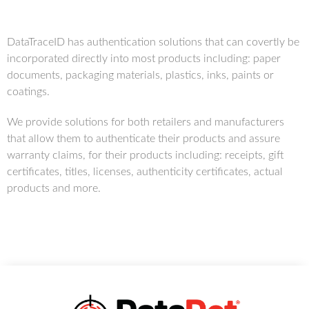
DataTraceID has authentication solutions that can covertly be
incorporated directly into most products including: paper
documents, packaging materials, plastics, inks, paints or
coatings.
We provide solutions for both retailers and manufacturers
that allow them to authenticate their products and assure
warranty claims, for their products including: receipts, gift
certificates, titles, licenses, authenticity certificates, actual
products and more.