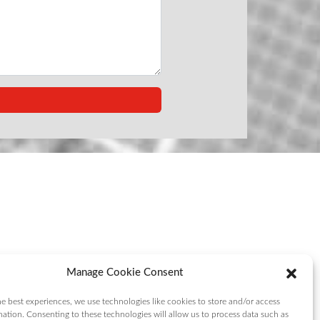
Manage Cookie Consent
e best experiences, we use technologies like cookies to store and/or access
mation. Consenting to these technologies will allow us to process data such as