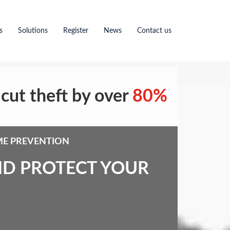
s
Solutions
Register
News
Contact us
cut theft by over
80%
ME PREVENTION
ND PROTECT YOUR