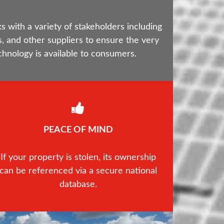
with a variety of stakeholders including
, and other suppliers to ensure the very
chnology is available to consumers.
PEACE OF MIND
If your property is stolen, its ownership
can be referenced via a secure national
database.