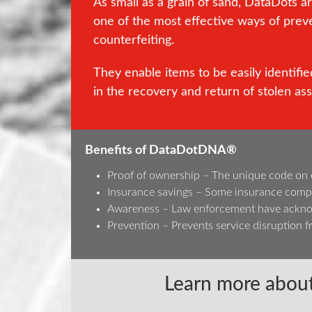
As small as a grain of sand, DataDots a
one of the most effective ways of prev
counterfeiting.
They enable items to be easily identified
in the recovery and return of stolen ass
Benefits of DataDotDNA®
Proof of ownership – The unique code on eac
Insurance savings – Some insurance compa
Awareness – Law enforcement have acknowl
Prevention – Prevents service disruption fr
Learn more about