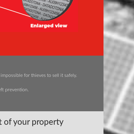
ossible for thieves to sell it safely.
ft prevention.
 of your property