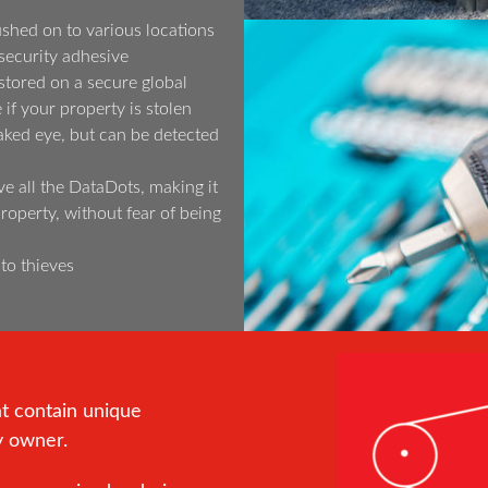
shed on to various locations
security adhesive
tored on a secure global
if your property is stolen
aked eye, but can be detected
ve all the DataDots, making it
 property, without fear of being
 to thieves
at contain unique
y owner.