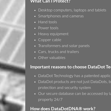
What Can I Protect?
Desktop computers, laptops and tablets
Smartphones and cameras
Hand tools
Power tools
Heavy equipment
Copper cable
Transformers and solar panels
Cars, trucks and trailers
Other valuables
Important reasons to choose DataDot T
DataDot Technology has a patented applic
DataDot products are not just DataDots, b
protection and security system
Our secure database can be accessed by l
property 24/7
How does DataDotDNA® work?