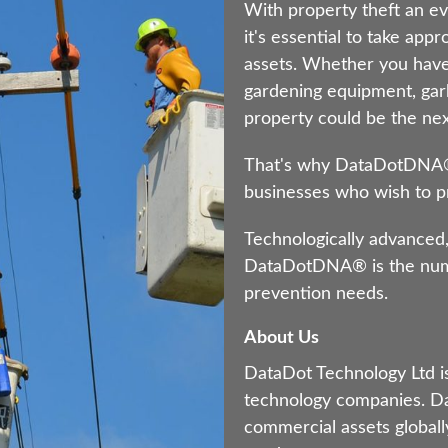
With property theft an ev
it's essential to take app
assets. Whether you have
gardening equipment, gar
property could be the next
That's why DataDotDNA® i
businesses who wish to pr
Technologically advanced,
DataDotDNA® is the numb
prevention needs.
About Us
DataDot Technology Ltd is
technology companies. Da
commercial assets globally