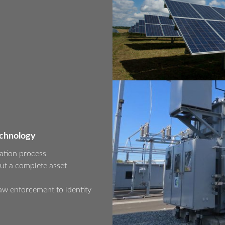
echnology
ation process
ut a complete asset
aw enforcement to identity