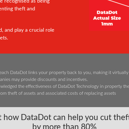
re recognised as being
enting theft and
, and play a crucial role
ets.
h DataDot links your property back to you, making it virtually imp
nies may provide discounts and incentives.
edged the effectiveness of DataDot Technology in property the
om theft of assets and associated costs of replacing assets
 how DataDot can help you cut theft
by more than 80%