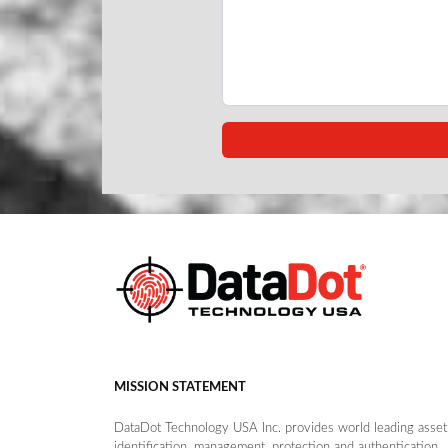
MISSION STATEMENT
DataDot Technology USA Inc. provides world leading asset
identification, management, protection and authentication