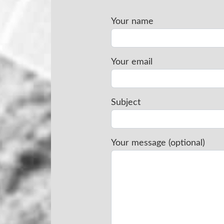
Your name
Your email
Subject
Your message (optional)