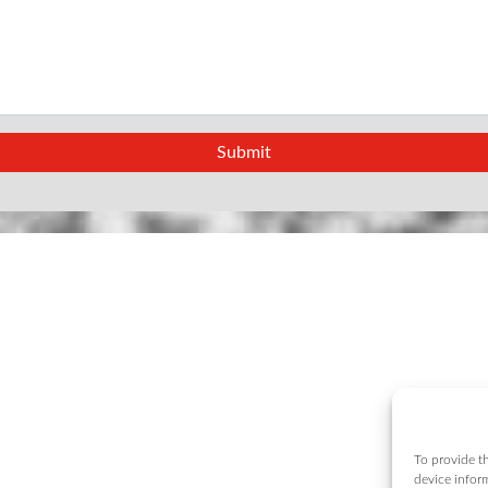
To provide th
device infor