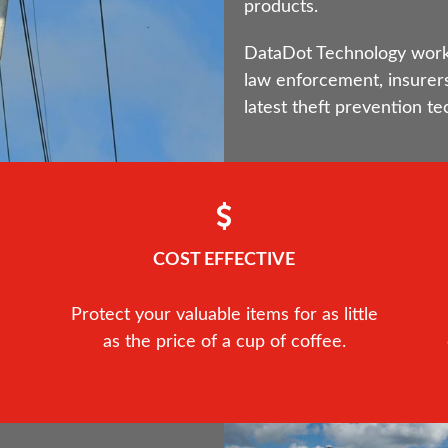
products.
DataDot Technology works 
law enforcement, insurers
latest theft prevention te
COST EFFECTIVE
Protect your valuable items for as little
as the price of a cup of coffee.