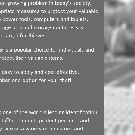
er-growing problem in today's society,
ropriate measures to protect your valuable
 power tools, computers and tablets,
bage bins and storage containers, your
 target for thieves.
s a popular choice for individuals and
otect their valuable items.
 easy to apply and cost effective,
er one option for your theft
 one of the world's leading identification
taDot products protect personal and
, across a variety of industries and