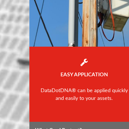
EASY APPLICATION
DataDotDNA® can be applied quickly
and easily to your assets.