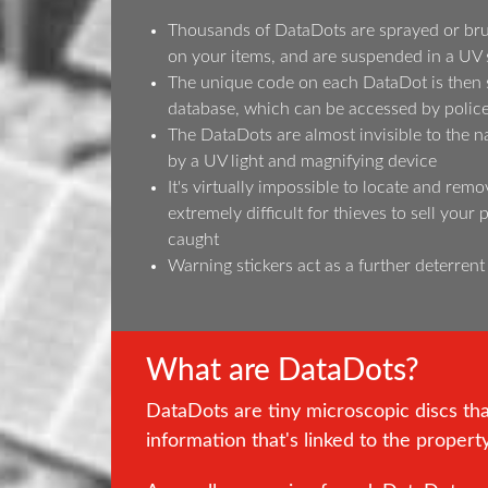
Thousands of DataDots are sprayed or bru
on your items, and are suspended in a UV 
The unique code on each DataDot is then s
database, which can be accessed by police 
The DataDots are almost invisible to the n
by a UV light and magnifying device
It's virtually impossible to locate and remo
extremely difficult for thieves to sell your
caught
Warning stickers act as a further deterrent
What are DataDots?
DataDots are tiny microscopic discs th
information that's linked to the propert