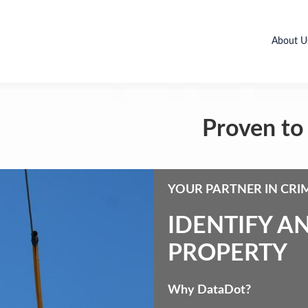
About U
Proven to 
YOUR PARTNER IN CRI
IDENTIFY A
PROPERTY
Why DataDot?