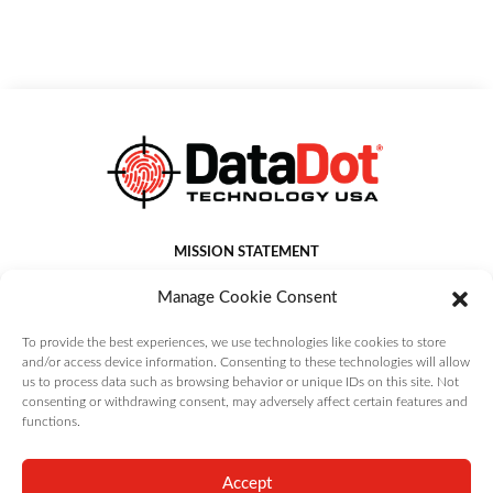
MISSION STATEMENT
DataDot Technology USA Inc. provides world leading asset
Manage Cookie Consent
identification, management, protection and authentication
solutions that deliver value to customers.
To provide the best experiences, we use technologies like cookies to store
and/or access device information. Consenting to these technologies will allow
us to process data such as browsing behavior or unique IDs on this site. Not
consenting or withdrawing consent, may adversely affect certain features and
functions.
Copyright DataDot Technology USA Inc. | All Rights Reserved |
Terms and
Conditions
|
Privacy Policy
|
Cookie Policy
Accept