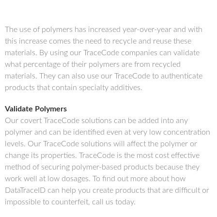
The use of polymers has increased year-over-year and with
this increase comes the need to recycle and reuse these
materials. By using our TraceCode companies can validate
what percentage of their polymers are from recycled
materials. They can also use our TraceCode to authenticate
products that contain specialty additives.
Validate Polymers
Our covert TraceCode solutions can be added into any
polymer and can be identified even at very low concentration
levels. Our TraceCode solutions will affect the polymer or
change its properties. TraceCode is the most cost effective
method of securing polymer-based products because they
work well at low dosages. To find out more about how
DataTraceID can help you create products that are difficult or
impossible to counterfeit, call us today.