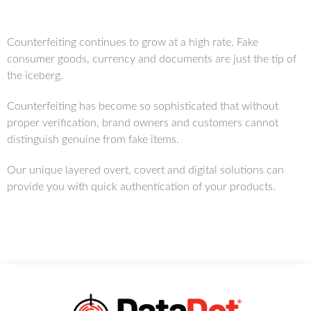
Counterfeiting continues to grow at a high rate. Fake
consumer goods, currency and documents are just the tip of
the iceberg.
Counterfeiting has become so sophisticated that without
proper verification, brand owners and customers cannot
distinguish genuine from fake items.
Our unique layered overt, covert and digital solutions can
provide you with quick authentication of your products.