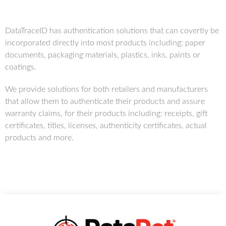
DataTraceID has authentication solutions that can covertly be
incorporated directly into most products including: paper
documents, packaging materials, plastics, inks, paints or
coatings.
We provide solutions for both retailers and manufacturers
that allow them to authenticate their products and assure
warranty claims, for their products including: receipts, gift
certificates, titles, licenses, authenticity certificates, actual
products and more.