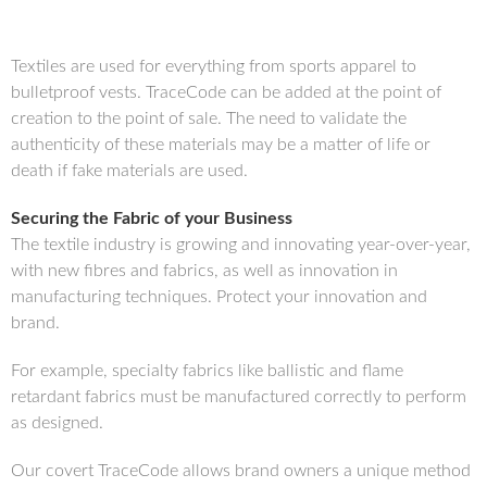
Textiles are used for everything from sports apparel to
bulletproof vests. TraceCode can be added at the point of
creation to the point of sale. The need to validate the
authenticity of these materials may be a matter of life or
death if fake materials are used.
Securing the Fabric of your Business
The textile industry is growing and innovating year-over-year,
with new fibres and fabrics, as well as innovation in
manufacturing techniques. Protect your innovation and
brand.
For example, specialty fabrics like ballistic and flame
retardant fabrics must be manufactured correctly to perform
as designed.
Our covert TraceCode allows brand owners a unique method