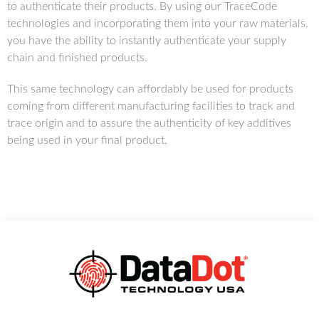
to authenticate their products. By using our TraceCode
technologies and incorporating them into your raw materials,
you have the ability to instantly authenticate your supply
chain and finished products.
This same technology can affordably be used for products
coming from different manufacturing facilities to track and
trace origin and to assure the authenticity of key additives
being used in your final product.