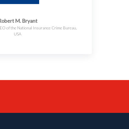
Robert M. Bryant
EO of the National Insurance Crime Bureau,
USA