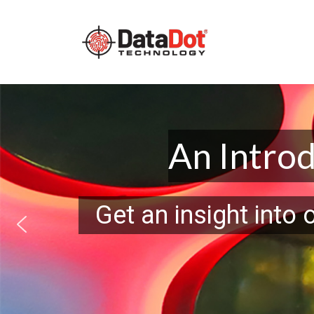
Main Navigation
Skip to content
An Intro
Get an insight into 