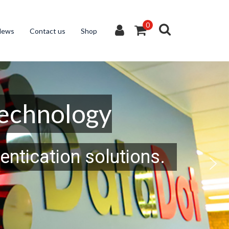
0
News
Contact us
Shop
Technology
entication solutions.