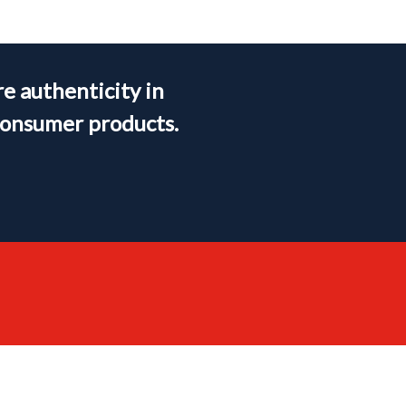
e authenticity in
consumer products.