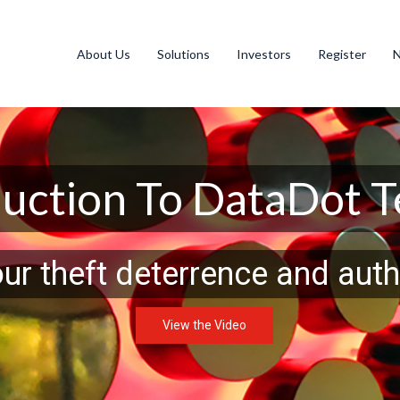
About Us
Solutions
Investors
Register
duction To DataDot 
our theft deterrence and auth
View the Video