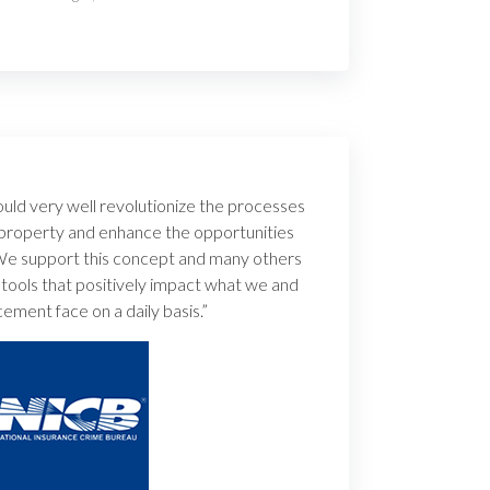
uld very well revolutionize the processes
 property and enhance the opportunities
 We support this concept and many others
 tools that positively impact what we and
ement face on a daily basis.”