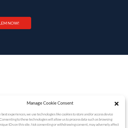
LEM NOW!
Manage Cookie Consent
e best experiences, we use technologies like cookies to store and/or access device
Consenting to these technologies will allow us to process data such as browsing
nique IDs on this site. Not consenting or withdrawing consent, may adversely affect