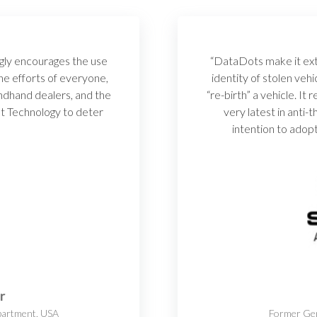
gly encourages the use
“DataDots make it extr
e efforts of everyone,
identity of stolen vehi
ndhand dealers, and the
“re-birth” a vehicle. It
t Technology to deter
very latest in anti
”
intention to adopt
r
partment, USA
Former Gen