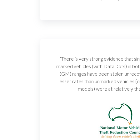
“There is very strong evidence that 
marked vehicles (with DataDots) in bo
(GM) ranges have been stolen unrecove
lesser rates than unmarked vehicles (
models) were at relatively th