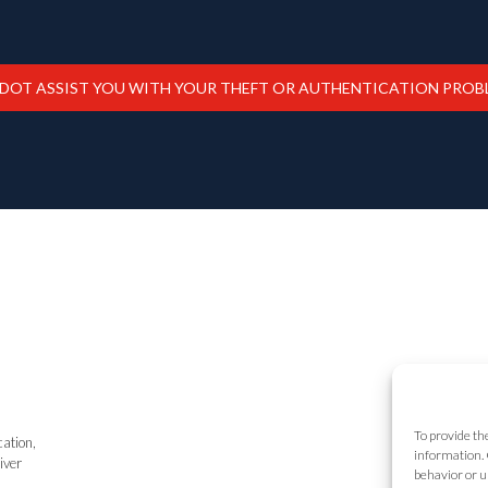
ADOT ASSIST YOU WITH YOUR THEFT OR AUTHENTICATION PROB
To provide th
cation,
information. 
iver
behavior or u