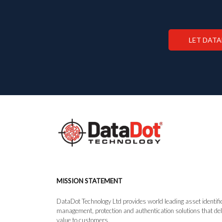
LET DAT
MISSION STATEMENT
DataDot Technology Ltd provides world leading asset identifi
management, protection and authentication solutions that del
value to customers.