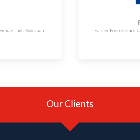
Vehicle Theft Reduction
Former President and C
Our Clients