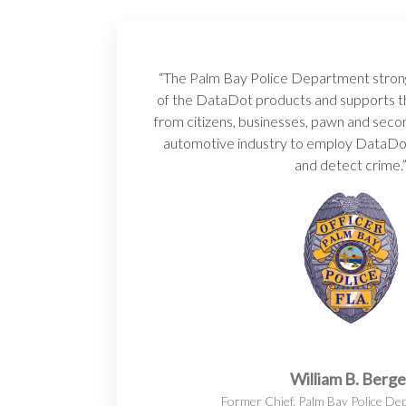
“The Palm Bay Police Department stron
of the DataDot products and supports th
from citizens, businesses, pawn and seco
automotive industry to employ DataDo
and detect crime.
William B. Berge
Former Chief, Palm Bay Police De