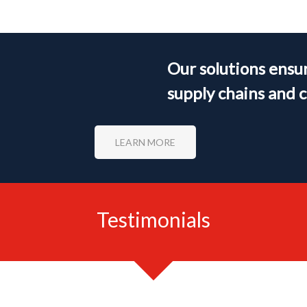
Our solutions ensur
supply chains and 
LEARN MORE
Testimonials