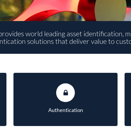
rovides world leading asset identification,
tication solutions that deliver value to cus
AUTHENTICATION
A global leader for anti-counterfeiting and brand
protection solutions.
Authentication
LEARN MORE