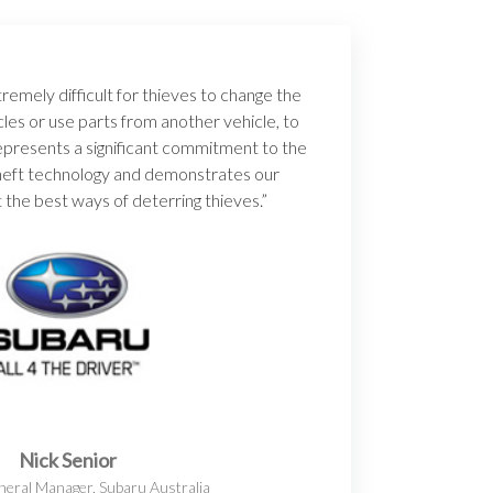
emely difficult for thieves to change the
cles or use parts from another vehicle, to
 represents a significant commitment to the
-theft technology and demonstrates our
 the best ways of deterring thieves.”
Nick Senior
eral Manager, Subaru Australia