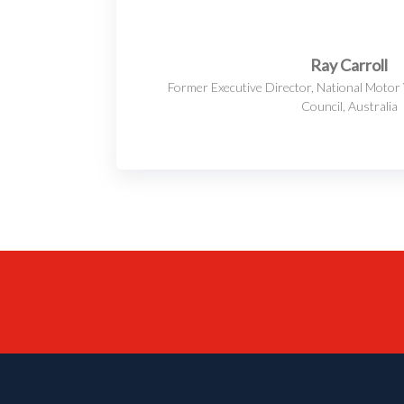
Ray Carroll
Former Executive Director, National Motor 
Council, Australia