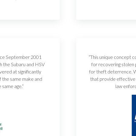
since September 2001
“This unique concept co
th the Subaru and HSV
for recovering stolen
red at significantly
for theft deterrence.
of the same make and
that provide effective
e same age.”
law enforc