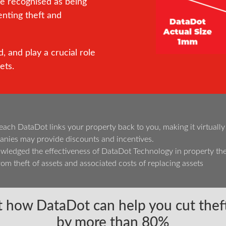
re recognised as being
enting theft and
, and play a crucial role
ets.
h DataDot links your property back to you, making it virtually imp
nies may provide discounts and incentives.
edged the effectiveness of DataDot Technology in property the
om theft of assets and associated costs of replacing assets
 how DataDot can help you cut theft
by more than 80%