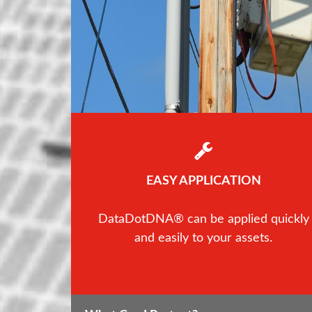
EASY APPLICATION
DataDotDNA® can be applied quickly
and easily to your assets.