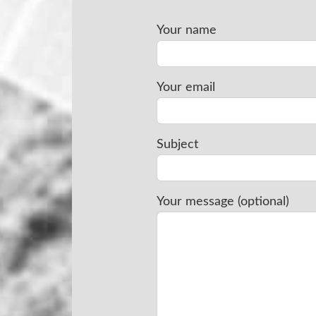
Your name
Your email
Subject
Your message (optional)