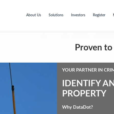
About Us
Solutions
Investors
Register
Proven to 
YOUR PARTNER IN CRI
IDENTIFY A
PROPERTY
Why DataDot?