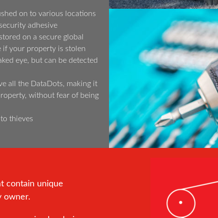
shed on to various locations
security adhesive
tored on a secure global
if your property is stolen
aked eye, but can be detected
ve all the DataDots, making it
 property, without fear of being
 to thieves
at contain unique
y owner.