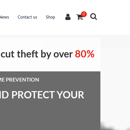
0
News
Contact us
Shop
cut theft by over
80%
ME PREVENTION
ND PROTECT YOUR