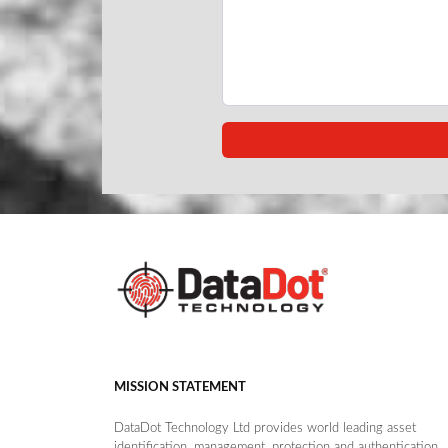
MISSION STATEMENT
DataDot Technology Ltd provides world leading asset
identification, management, protection and authentication