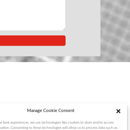
Manage Cookie Consent
e best experiences, we use technologies like cookies to store and/or access
mation. Consenting to these technologies will allow us to process data such as