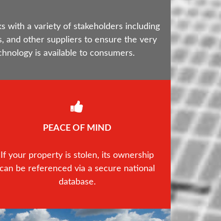
with a variety of stakeholders including
, and other suppliers to ensure the very
chnology is available to consumers.
PEACE OF MIND
If your property is stolen, its ownership
can be referenced via a secure national
database.