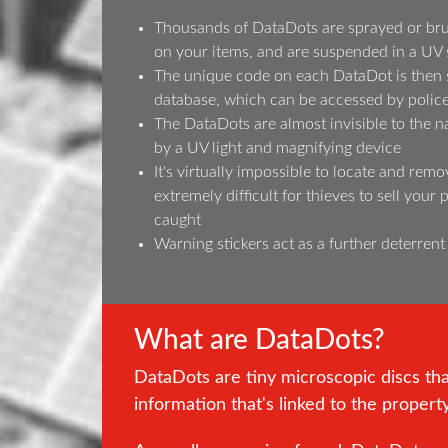
Thousands of DataDots are sprayed or bru
on your items, and are suspended in a UV 
The unique code on each DataDot is then s
database, which can be accessed by police 
The DataDots are almost invisible to the n
by a UV light and magnifying device
It's virtually impossible to locate and remo
extremely difficult for thieves to sell your
caught
Warning stickers act as a further deterrent
What are DataDots?
DataDots are tiny microscopic discs th
information that's linked to the propert