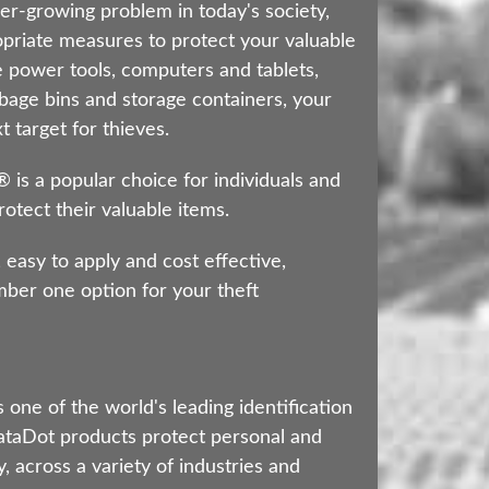
er-growing problem in today's society,
ropriate measures to protect your valuable
 power tools, computers and tablets,
bage bins and storage containers, your
 target for thieves.
s a popular choice for individuals and
otect their valuable items.
 easy to apply and cost effective,
er one option for your theft
 one of the world's leading identification
taDot products protect personal and
, across a variety of industries and