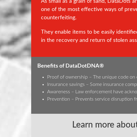
As small as a grain of sand, DataDots a
one of the most effective ways of prev
counterfeiting.
They enable items to be easily identified
in the recovery and return of stolen ass
Benefits of DataDotDNA®
Proof of ownership – The unique code on eac
Insurance savings – Some insurance compa
Awareness – Law enforcement have acknowl
Prevention – Prevents service disruption fr
Learn more about