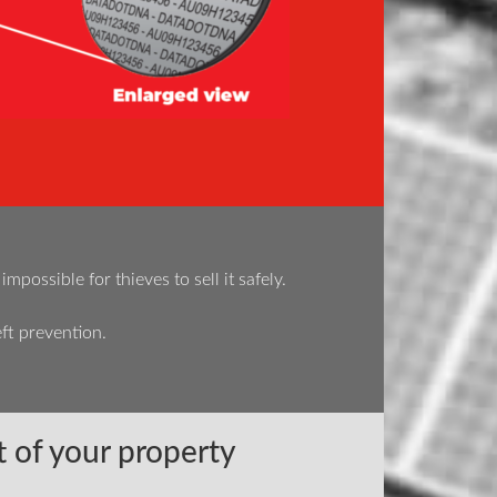
ossible for thieves to sell it safely.
ft prevention.
 of your property