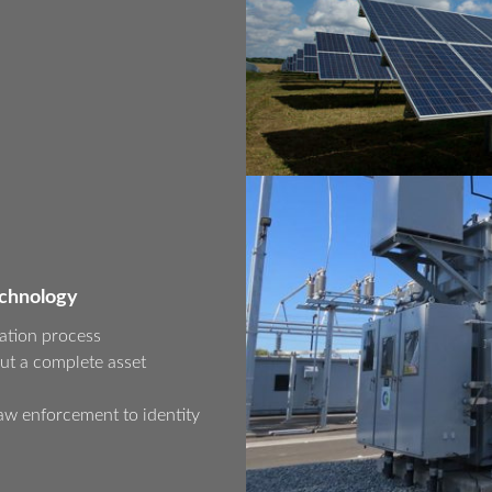
echnology
ation process
ut a complete asset
aw enforcement to identity