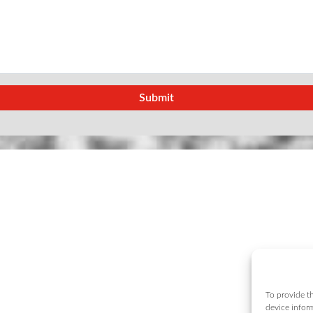
To provide th
device infor