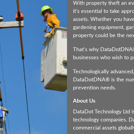
With property theft an ev
it's essential to take app
assets. Whether you have
gardening equipment, gar
property could be the next
That's why DataDotDNA® i
businesses who wish to pr
Technologically advanced,
DataDotDNA® is the numb
prevention needs.
About Us
DataDot Technology Ltd is
technology companies. Da
commercial assets globally