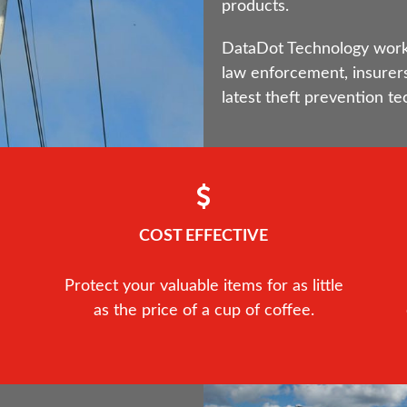
products.
DataDot Technology works 
law enforcement, insurers
latest theft prevention te
COST EFFECTIVE
Protect your valuable items for as little
as the price of a cup of coffee.