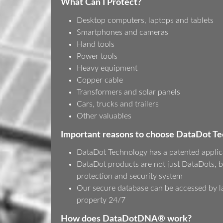
What Can I Protect?
Desktop computers, laptops and tablets
Smartphones and cameras
Hand tools
Power tools
Heavy equipment
Copper cable
Transformers and solar panels
Cars, trucks and trailers
Other valuables
Important reasons to choose DataDot T
DataDot Technology has a patented applic
DataDot products are not just DataDots, b
protection and security system
Our secure database can be accessed by l
property 24/7
How does DataDotDNA® work?