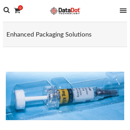
Main Navigation
Skip to content
0
Enhanced Packaging Solutions