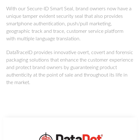
With our Secure-ID Smart Seal, brand owners now have a
unique tamper evident security seal that also provides
smartphone authentication, push/pull marketing,
geographic track and trace, customer service platform
with multiple language translation.
DataTraceID provides innovative overt, covert and forensic
packaging solutions that enhance the customer experience
and protect brand owners by guaranteeing product
authenticity at the point of sale and throughout its life in
the market.