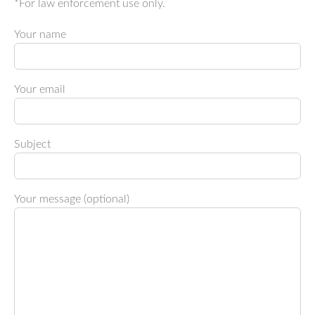
*For law enforcement use only.
Your name
Your email
Subject
Your message (optional)