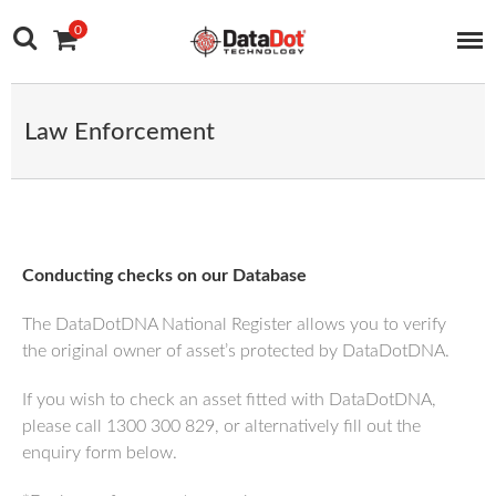
Main Navigation
Skip to content
0
Law Enforcement
Conducting checks on our Database
The DataDotDNA National Register allows you to verify
the original owner of asset’s protected by DataDotDNA.
If you wish to check an asset fitted with DataDotDNA,
please call 1300 300 829, or alternatively fill out the
enquiry form below.