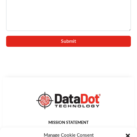
MISSION STATEMENT
DataDot Technology Ltd provides world leading asset
Manage Cookie Consent