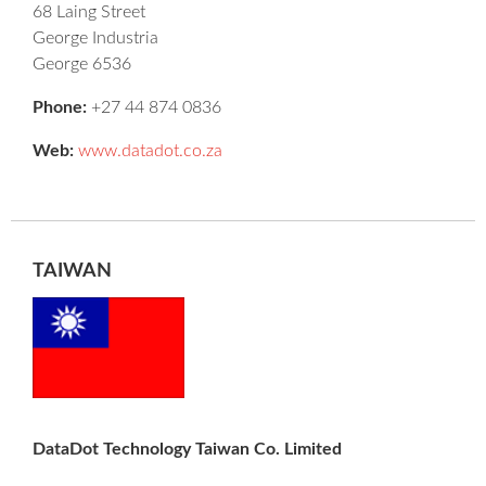
68 Laing Street
George Industria
George 6536
Phone:
+27 44 874 0836
Web:
www.datadot.co.za
TAIWAN
DataDot Technology Taiwan Co. Limited