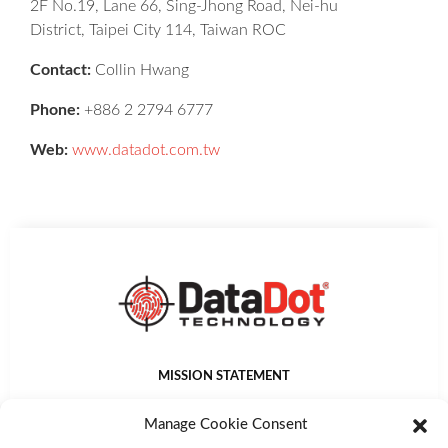
2F No.19, Lane 66, Sing-Jhong Road, Nei-hu
District, Taipei City 114, Taiwan ROC
Contact:
Collin Hwang
Phone:
+886 2 2794 6777
Web:
www.datadot.com.tw
MISSION STATEMENT
DataDot Technology Ltd provides world leading asset
Manage Cookie Consent
identification, management, protection and authentication