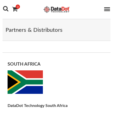
Main Navigation
Skip to content
0
Partners & Distributors
SOUTH AFRICA
DataDot Technology South Africa