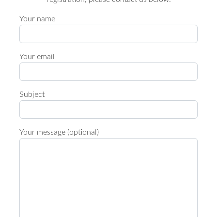
Your name
Your email
Subject
Your message (optional)