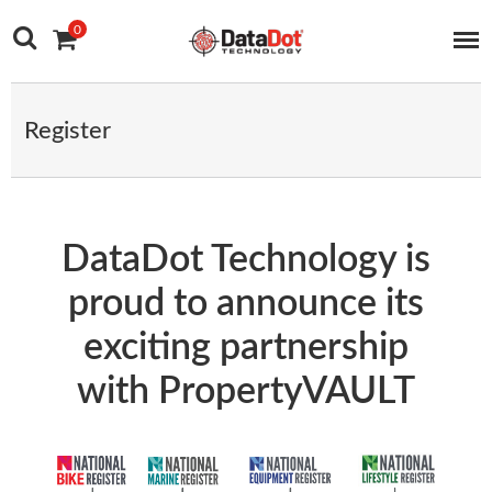
Main Navigation
Skip to content
0
Register
DataDot Technology is
proud to announce its
exciting partnership
with PropertyVAULT