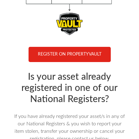
REGISTER ON PROPERTYVAULT
Is your asset already
registered in one of our
National Registers?
If you have already registered your asset/s in any of
our National Registers & you wish to report your
item stolen, transfer your ownership or cancel your
registration, please contact us below.