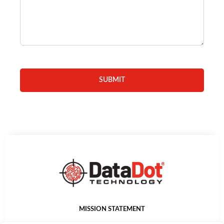
MISSION STATEMENT