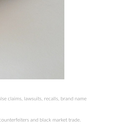
lse claims, lawsuits, recalls, brand name
counterfeiters and black market trade.