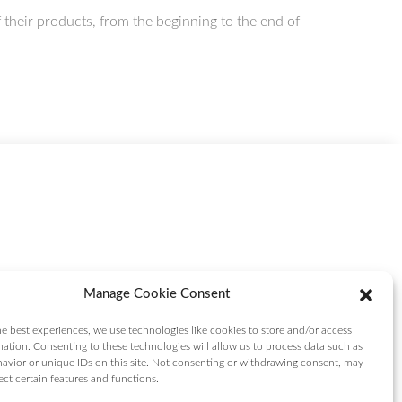
heir products, from the beginning to the end of
Manage Cookie Consent
e best experiences, we use technologies like cookies to store and/or access
mation. Consenting to these technologies will allow us to process data such as
avior or unique IDs on this site. Not consenting or withdrawing consent, may
ect certain features and functions.