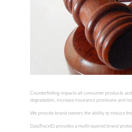
Counterfeiting impacts all consumer products and g
degradation, increase insurance premiums and loss
We provide brand owners the ability to reduce thei
DataTraceID provides a multi-layered brand protec