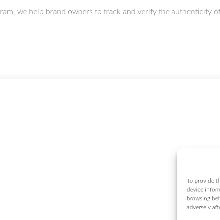
 we help brand owners to track and verify the authenticity of t
To provide th
device infor
browsing beh
adversely aff