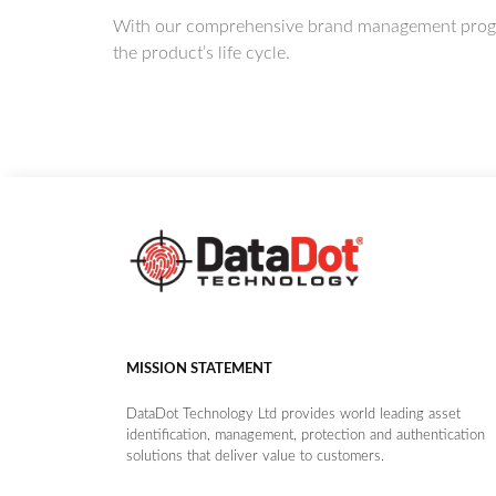
With our comprehensive brand management program,
the product’s life cycle.
MISSION STATEMENT
DataDot Technology Ltd provides world leading asset
identification, management, protection and authentication
solutions that deliver value to customers.