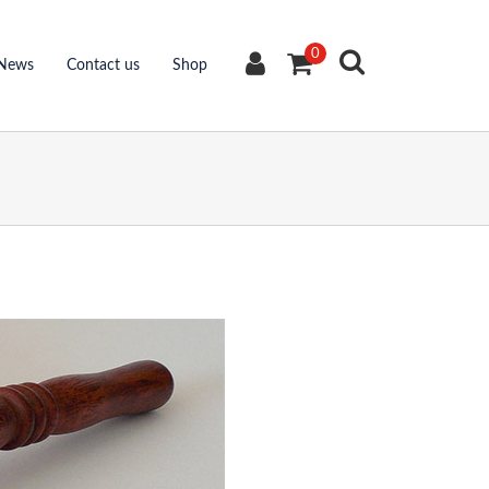
0
News
Contact us
Shop