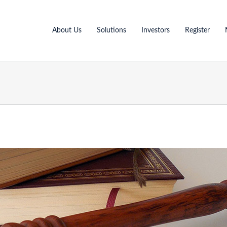
About Us
Solutions
Investors
Register