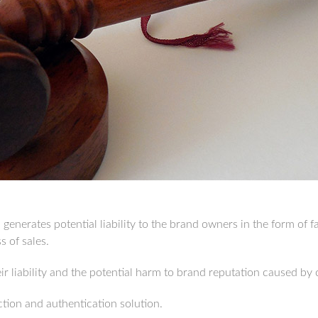
enerates potential liability to the brand owners in the form of fa
 of sales.
r liability and the potential harm to brand reputation caused by 
tion and authentication solution.