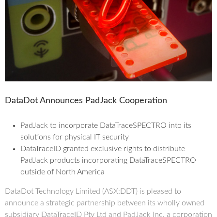
DataDot Announces PadJack Cooperation
PadJack to incorporate DataTraceSPECTRO into its
solutions for physical IT security
DataTraceID granted exclusive rights to distribute
PadJack products incorporating DataTraceSPECTRO
outside of North America
DataDot Technology Limited (ASX:DDT) is pleased to
announce a strategic partnership between its wholly owned
subsidiary DataTraceID Pty Ltd and PadJack Inc, a corporation