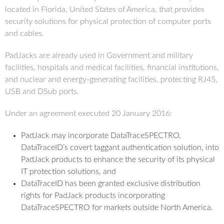
located in Florida, United States of America, that provides
security solutions for physical protection of computer ports
and cables.
PadJacks are already used in Government and military
facilities, hospitals and medical facilities, financial institutions,
and nuclear and energy-generating facilities, protecting RJ45,
USB and DSub ports.
Under an agreement executed 20 January 2016:
PadJack may incorporate DataTraceSPECTRO,
DataTraceID’s covert taggant authentication solution, into
PadJack products to enhance the security of its physical
IT protection solutions, and
DataTraceID has been granted exclusive distribution
rights for PadJack products incorporating
DataTraceSPECTRO for markets outside North America.