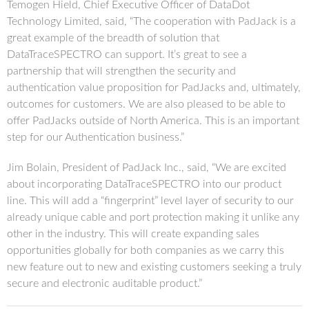
Temogen Hield, Chief Executive Officer of DataDot
Technology Limited, said, “The cooperation with PadJack is a
great example of the breadth of solution that
DataTraceSPECTRO can support. It’s great to see a
partnership that will strengthen the security and
authentication value proposition for PadJacks and, ultimately,
outcomes for customers. We are also pleased to be able to
offer PadJacks outside of North America. This is an important
step for our Authentication business.”
Jim Bolain, President of PadJack Inc., said, “We are excited
about incorporating DataTraceSPECTRO into our product
line. This will add a “fingerprint” level layer of security to our
already unique cable and port protection making it unlike any
other in the industry. This will create expanding sales
opportunities globally for both companies as we carry this
new feature out to new and existing customers seeking a truly
secure and electronic auditable product.”