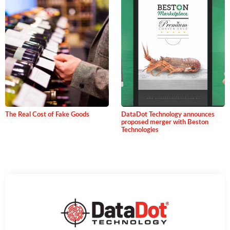
The Real Cost of Fake Goods
DataDot Technology announces
proposed merger with Beston
Technologies