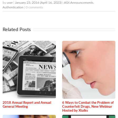
by
user
|
January 23, 2016
(April 16, 2023)
|
ASX Announcements
,
Authentication
| 0 comments
Related Posts
2018 Annual Report and Annual
6 Ways to Combat the Problem of
General Meeting
Counterfeit Drugs, New Webinar
Hosted by Xtalks