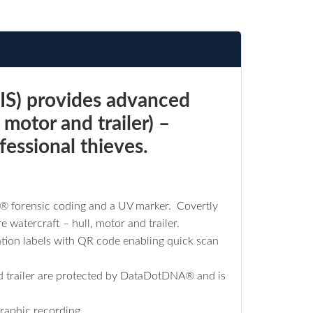
IS) provides advanced
 motor and trailer) –
fessional thieves.
D® forensic coding and a UV marker. Covertly
 watercraft – hull, motor and trailer.
ation labels with QR code enabling quick scan
 and trailer are protected by DataDotDNA® and is
raphic recording.