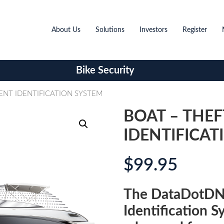
About Us
Solutions
Investors
Register
Bike Security
ENT IDENTIFICATION SYSTEM
BOAT – THE
IDENTIFICAT
$
99.95
The DataDotDN
Identification S