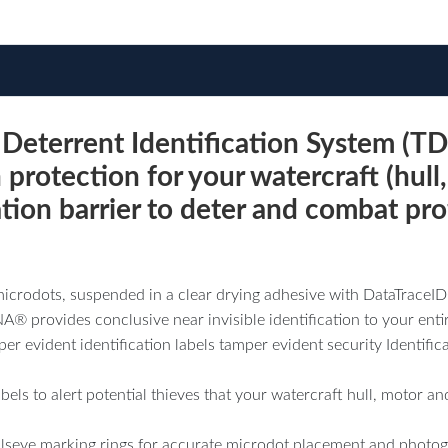
terrent Identification System (TD
 protection for your watercraft (hull,
ation barrier to deter and combat pro
icrodots, suspended in a clear drying adhesive with DataTraceI
 provides conclusive near invisible identification to your entire
r evident identification labels tamper evident security Identific
labels to alert potential thieves that your watercraft hull, motor
seye marking rings for accurate microdot placement and photog