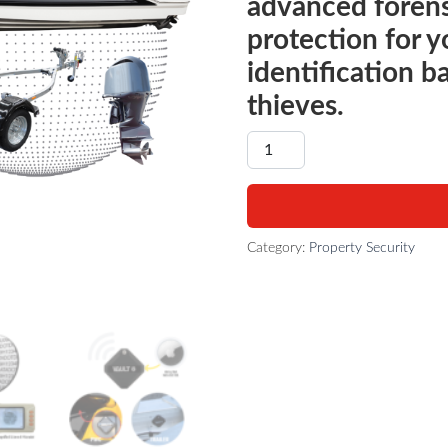
advanced forens
protection for y
identification b
thieves.
BOAT - THEFT DETERRENT 
Category:
Property Security