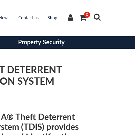
0
News
Contact us
Shop
Property Security
FT DETERRENT
ION SYSTEM
A® Theft Deterrent
ystem (TDIS) provides