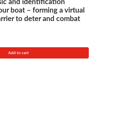
ic and identification
our boat – forming a virtual
arrier to deter and combat
IDENTIFICATION SYSTEM quantity
Add to cart