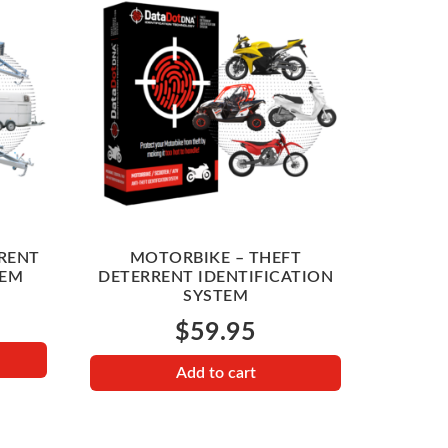
RRENT
MOTORBIKE – THEFT
TEM
DETERRENT IDENTIFICATION
SYSTEM
$
59.95
Add to cart