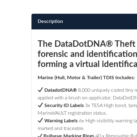
Description
The DataDotDNA® Theft De
forensic and identification
forming a virtual identific
Marine (Hull, Motor & Trailer) TDIS Includes:
DatadotDNA
®
8,000 uniquely coded tiny m
applied with a brush on-applicator, DataDotDNA®
Security ID Labels
3x TESA High bond, tampe
MarineVAULT registration status.
Warning Labels
6x High visibility warning 
marked and traceable.
Bullseye Marking Rings
40 x Removable Bull