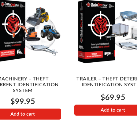
ACHINERY – THEFT
TRAILER – THEFT DETE
RRENT IDENTIFICATION
IDENTIFICATION SYS
SYSTEM
$
69.95
$
99.95
Add to cart
Add to cart