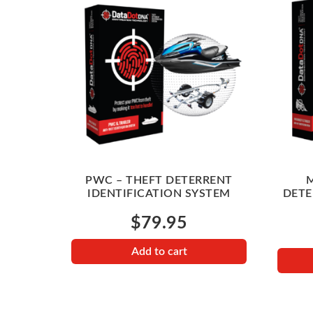
PWC – THEFT DETERRENT
M
IDENTIFICATION SYSTEM
DETE
$
79.95
Add to cart