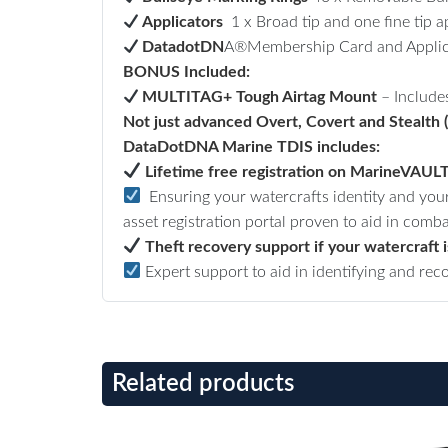
Applicators
1 x Broad tip and one fine tip ap
DatadotDN
A®Membership Card and Applic
BONUS Included:
MULTITAG+ Tough Airtag Mount
–
Include
Not just advanced Overt, Covert and Stealth (n
DataDotDNA Marine TDIS includes:
Lifetime free registration on MarineVAUL
Ensuring your watercrafts identity and your
asset registration portal proven to aid in comba
Theft recovery support if your watercraft i
Expert support to aid in identifying and rec
Related products