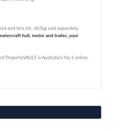
ut and torx bit. AirTag sold separately.
atercraft hull, motor and trailer, your
of PropertyVAULT is Australia’s No.1 online