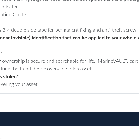
plicator.
ation Guide
s 3M double side tape for permanent fixing and anti-theft screw, n
ear invisible) identification that can be applied to your whole w
T*
 ownership is secure and searchable for life. MarineVAULT, part 
tting theft and the recovery of stolen assets;
s stolen*
overing your asset.