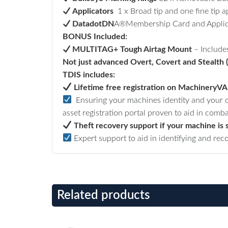
Applicators
1 x Broad tip and one fine tip ap
DatadotDN
A®Membership Card and Applic
BONUS Included:
MULTITAG+ Tough Airtag Mount
–
Include
Not just advanced Overt, Covert and Stealth 
TDIS includes:
Lifetime free registration on MachineryV
Ensuring your machines identity and your ow
asset registration portal proven to aid in comba
Theft recovery support if your machine is 
Expert support to aid in identifying and rec
Related products