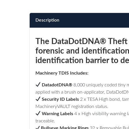
Description
The DataDotDNA® Theft De
forensic and identificatio
identification barrier to 
Machinery TDIS Includes:
DatadotDNA
®
8,000 uniquely coded tiny m
applied with a brush on-applicator, DataDotDNA
Security ID Labels
2 x TESA High bond, tamp
MachineryVAULT registration status.
Warning Labels
4
x High visibility warning
traceable.
Bullseye Marking Rings
32 x Removable Bull