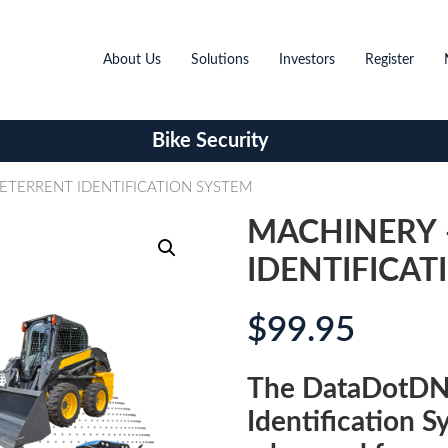
About Us
Solutions
Investors
Register
Bike Security
ETERRENT IDENTIFICATION SYSTEM
MACHINERY 
IDENTIFICAT
$
99.95
The DataDotDN
Identification S