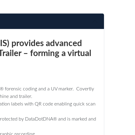
IS) provides advanced
railer – forming a virtual
D® forensic coding and a UV marker. Covertly
ine and trailer.
cation labels with QR code enabling quick scan
are protected by DataDotDNA® and is marked and
raphic recording.