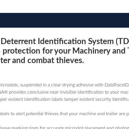
terrent Identification System (TD
n protection for your Machinery and T
deter and combat thieves.
icrodots, suspended in a clear drying adhesive with DataTraceI
® provides conclusive near invisible identification to your mach
er evident identification labels tamper evident security Identifi
 labels to alert potential thieves that your machine and trailer 
seye marking rings for accurate microdot placement and photog