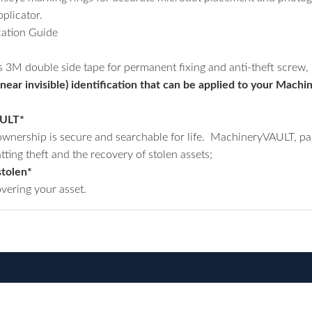
plicator.
ation Guide
s 3M double side tape for permanent fixing and anti-theft screw, n
(near invisible) identification that can be applied to your Ma
AULT*
nership is secure and searchable for life. MachineryVAULT, part
tting theft and the recovery of stolen assets;
stolen*
overing your asset.