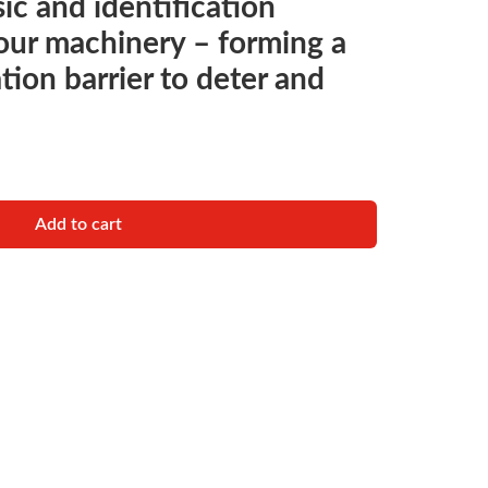
ic and identification
your machinery – forming a
ation barrier to deter and
RENT IDENTIFICATION SYSTEM quantity
Add to cart