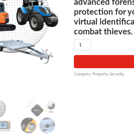
advanced forens
protection for 
virtual identific
combat thieves.
MACHINERY - THEFT DETER
Category:
Property Security