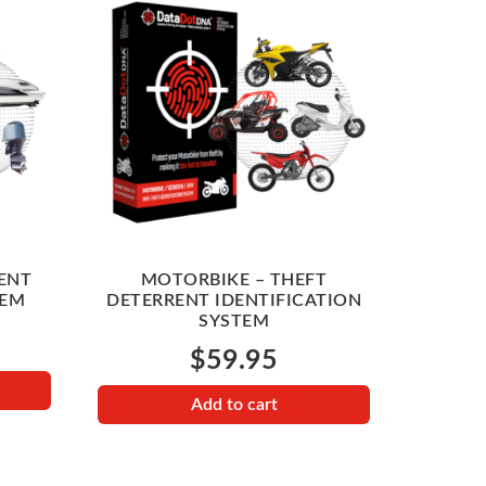
ENT
MOTORBIKE – THEFT
TEM
DETERRENT IDENTIFICATION
SYSTEM
$
59.95
Add to cart