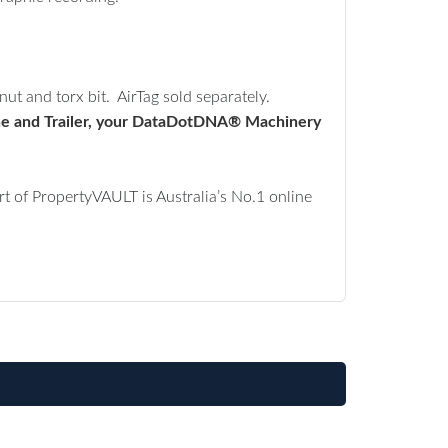
ut and torx bit. AirTag sold separately.
chine and Trailer, your DataDotDNA® Machinery
 of PropertyVAULT is Australia’s No.1 online