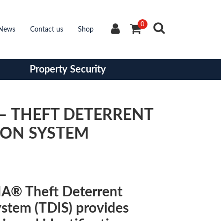
0
News
Contact us
Shop
Property Security
– THEFT DETERRENT
ION SYSTEM
A® Theft Deterrent
ystem (TDIS) provides