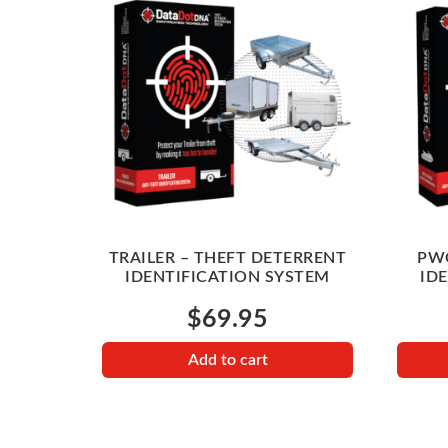
TRAILER – THEFT DETERRENT
PWC
IDENTIFICATION SYSTEM
ID
$
69.95
Add to cart