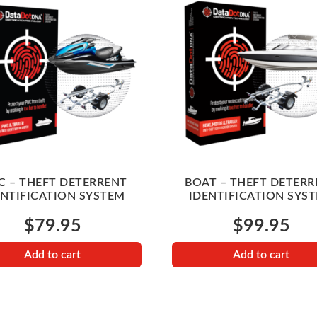
 – THEFT DETERRENT
BOAT – THEFT DETERR
ENTIFICATION SYSTEM
IDENTIFICATION SYS
$
79.95
$
99.95
Add to cart
Add to cart