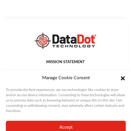
MISSION STATEMENT
DataDot Technology Ltd provides world leading asset
Manage Cookie Consent
identification, management, protection and authentication
solutions that deliver value to customers.
To provide the best experiences, we use technologies like cookies to store
and/or access device information. Consenting to these technologies will allow
us to process data such as browsing behavior or unique IDs on this site. Not
consenting or withdrawing consent, may adversely affect certain features and
Copyright DataDot Technology Ltd | All Rights Reserved |
Terms and
functions.
Conditions
|
Privacy Policy
|
Cookie Policy
Accept