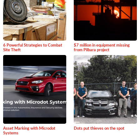
6 Powerful Strategies to Combat
$7 million in equipment missing
Site Theft
from Pilbara project
Asset Marking with Microdot
Dots put thieves on the spot
Systems