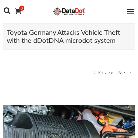
Main Navigation
Skip to content
0
Toyota Germany Attacks Vehicle Theft
with the dDotDNA microdot system
Post navigation
Previous
Next