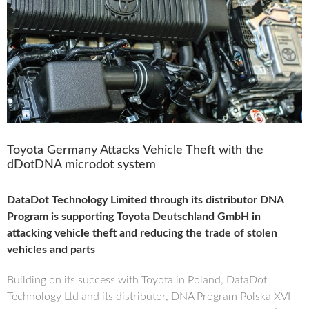
Toyota Germany Attacks Vehicle Theft with the
dDotDNA microdot system
DataDot Technology Limited through its distributor DNA
Program is supporting Toyota Deutschland GmbH in
attacking vehicle theft and reducing the trade of stolen
vehicles and parts
Building on its success with Toyota in Poland, DataDot
Technology Ltd and its distributor, DNA Program Polska XVI