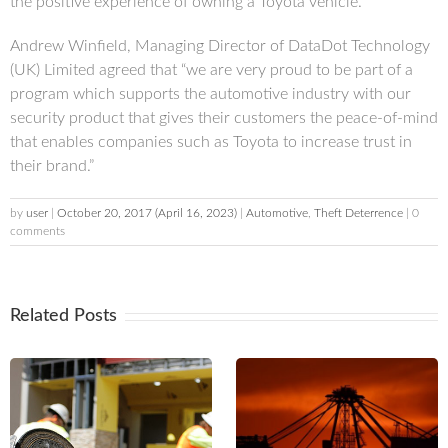
the positive experience of owning a Toyota vehicle.”
Andrew Winfield, Managing Director of DataDot Technology
(UK) Limited agreed that “we are very proud to be part of a
program which supports the automotive industry with our
security product that gives their customers the peace-of-mind
that enables companies such as Toyota to increase trust in
their brand.”
by
user
|
October 20, 2017
(April 16, 2023)
|
Automotive
,
Theft Deterrence
| 0
comments
Related Posts