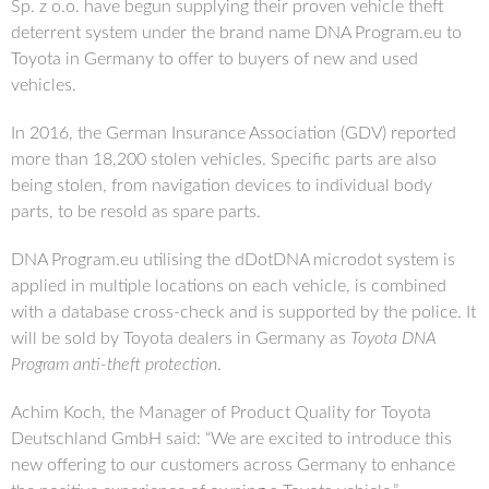
Sp. z o.o. have begun supplying their proven vehicle theft
deterrent system under the brand name DNA Program.eu to
Toyota in Germany to offer to buyers of new and used
vehicles.
In 2016, the German Insurance Association (GDV) reported
more than 18,200 stolen vehicles. Specific parts are also
being stolen, from navigation devices to individual body
parts, to be resold as spare parts.
DNA Program.eu utilising the dDotDNA microdot system is
applied in multiple locations on each vehicle, is combined
with a database cross-check and is supported by the police. It
will be sold by Toyota dealers in Germany as
Toyota DNA
Program anti-theft protection
.
Achim Koch, the Manager of Product Quality for Toyota
Deutschland GmbH said: “We are excited to introduce this
new offering to our customers across Germany to enhance